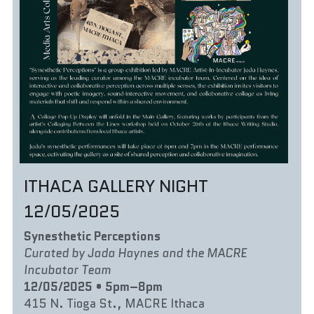
ITHACA GALLERY NIGHT 
12/05/2025
Synesthetic Perceptions
Curated by Jada Haynes and the MACRE 
Incubator Team
12/05/2025 • 5pm–8pm
415 N. Tioga St., MACRE Ithaca