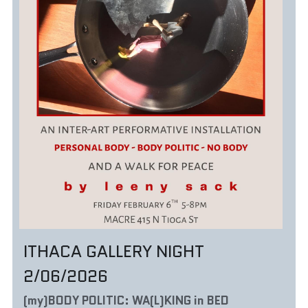
ITHACA GALLERY NIGHT 
2/06/2026
(my)BODY POLITIC: WA(L)KING in BED