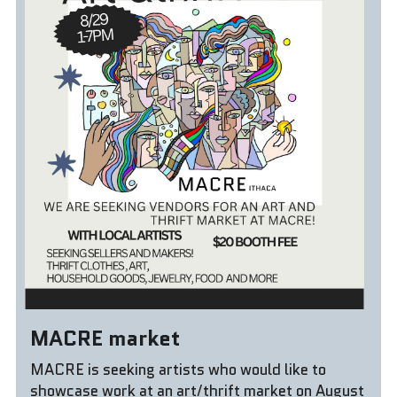
Donate!
MACRE market
MACRE is seeking artists who would like to 
showcase work at an art/thrift market on August 