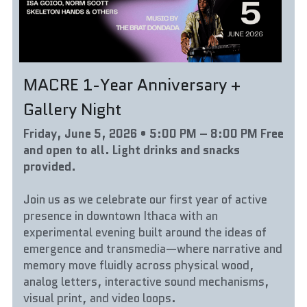
MACRE 1-Year Anniversary + 
Gallery Night
Friday, June 5, 2026 • 5:00 PM – 8:00 PM Free 
and open to all. Light drinks and snacks 
provided.
Join us as we celebrate our first year of active 
presence in downtown Ithaca with an 
experimental evening built around the ideas of 
emergence and transmedia—where narrative and 
memory move fluidly across physical wood, 
analog letters, interactive sound mechanisms, 
visual print, and video loops.