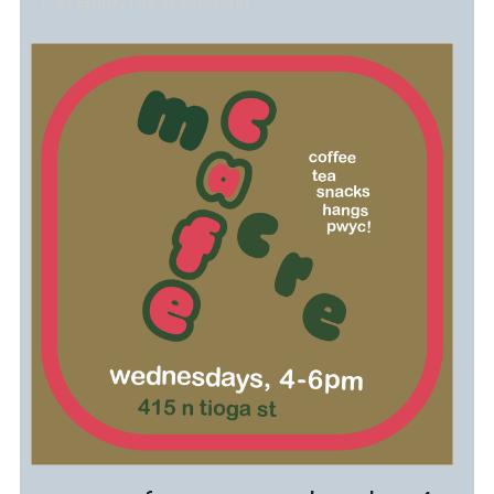
T,S. Elliot,The Wasteland