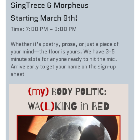
SingTrece & Morpheus
Starting March 9th!
Time: 7:00 PM – 9:00 PM
Whether it’s poetry, prose, or just a piece of 
your mind—the floor is yours. We have 3-5 
minute slots for anyone ready to hit the mic. 
Arrive early to get your name on the sign-up 
sheet