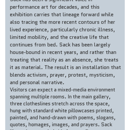
performance art for decades, and this 
exhibition carries that lineage forward while 
also tracing the more recent contours of her 
lived experience, particularly chronic illness, 
limited mobility, and the creative life that 
continues from bed. Sack has been largely 
house-bound in recent years, and rather than 
treating that reality as an absence, she treats 
it as material. The result is an installation that 
blends activism, prayer, protest, mysticism, 
and personal narrative.
Visitors can expect a mixed-media environment 
spanning multiple rooms. In the main gallery, 
three clotheslines stretch across the space, 
hung with standard white pillowcases printed, 
painted, and hand-drawn with poems, slogans, 
quotes, homages, images, and prayers. Sack 