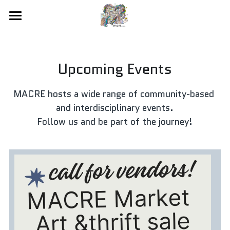
×
STORE CATEGORIES
Home
About
All Categories
Upcoming Events
Membership + Event Hosting
MACRE hosts a wide range of community-based 
Online Gallery
and interdisciplinary events.
Follow us and be part of the journey!
Workshops
Artist-In-Incubator
MACRE Market
Event Calendar