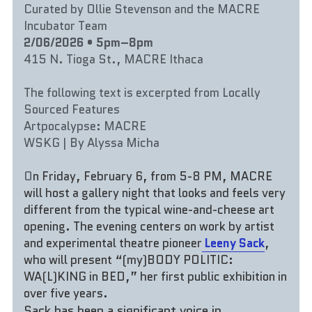
Curated by Ollie Stevenson and the MACRE 
Incubator Team
2/06/2026 • 5pm–8pm
415 N. Tioga St., MACRE Ithaca
The following text is excerpted from Locally 
Sourced Features
Artpocalypse: MACRE
WSKG | By Alyssa Micha
O
n Friday, February 6, from 5-8 PM, MACRE 
will host a gallery night that looks and feels very 
different from the typical wine-and-cheese art 
opening. The evening centers on work by artist 
and experimental theatre pioneer
Leeny Sack
, 
who will present “(my)BODY POLITIC: 
WA(L)KING in BED,” her first public exhibition in 
over five years.
Sack has been a significant voice in 