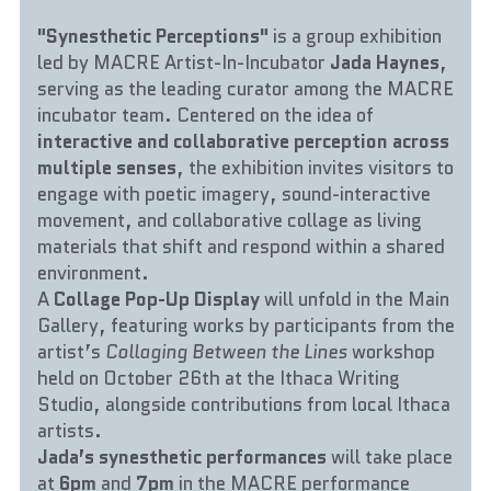
"Synesthetic Perceptions"
 is a group exhibition 
led by MACRE Artist-In-Incubator 
Jada Haynes
, 
serving as the leading curator among the MACRE 
incubator team. Centered on the idea of 
interactive and collaborative perception across 
multiple senses
, the exhibition invites visitors to 
engage with poetic imagery, sound-interactive 
movement, and collaborative collage as living 
materials that shift and respond within a shared 
environment.
A 
Collage Pop-Up Display
 will unfold in the Main 
Gallery, featuring works by participants from the 
artist’s 
Collaging Between the Lines
 workshop 
held on October 26th at the Ithaca Writing 
Studio, alongside contributions from local Ithaca 
artists.
Jada’s synesthetic performances
 will take place 
at 
6pm
 and 
7pm
 in the MACRE performance 