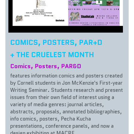
COMICS, POSTERS, PAR+D
+ THE CRUELEST MONTH
Comics, Posters, PAR&D 
features information comics and posters created 
by Cornell students in Jon McKenzie's First-year 
Writing Seminar. Students research and present 
issues from their own field of interest using a 
variety of media genres: journal articles, 
abstracts, proposals, annotated bibliographies, 
info comics, posters, Pecha Kucha 
presentations, conference panels, and now a 
design exhibition at MACRE. 