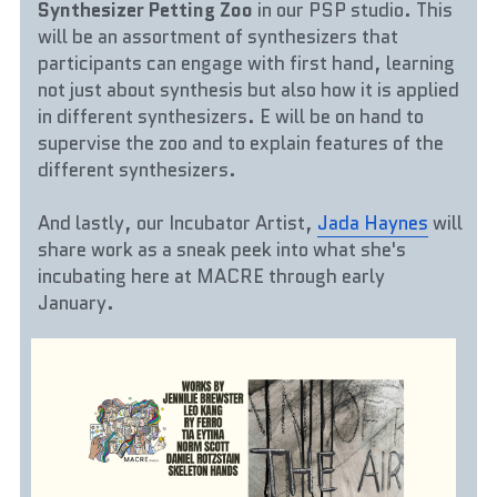
Synthesizer Petting Zoo 
in our PSP studio. This 
will be an assortment of synthesizers that 
participants can engage with first hand, learning 
not just about synthesis but also how it is applied 
in different synthesizers. E will be on hand to 
supervise the zoo and to explain features of the 
different synthesizers.
And lastly, our Incubator Artist, 
Jada Haynes
 will 
share work as a sneak peek into what she's 
incubating here at MACRE through early 
January.