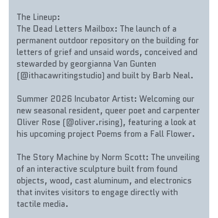
The Lineup:
The Dead Letters Mailbox: The launch of a 
permanent outdoor repository on the building for 
letters of grief and unsaid words, conceived and 
stewarded by georgianna Van Gunten 
(@ithacawritingstudio) and built by Barb Neal.
Summer 2026 Incubator Artist: Welcoming our 
new seasonal resident, queer poet and carpenter 
Oliver Rose (@oliver.rising), featuring a look at 
his upcoming project Poems from a Fall Flower.
The Story Machine by Norm Scott: The unveiling 
of an interactive sculpture built from found 
objects, wood, cast aluminum, and electronics 
that invites visitors to engage directly with 
tactile media.