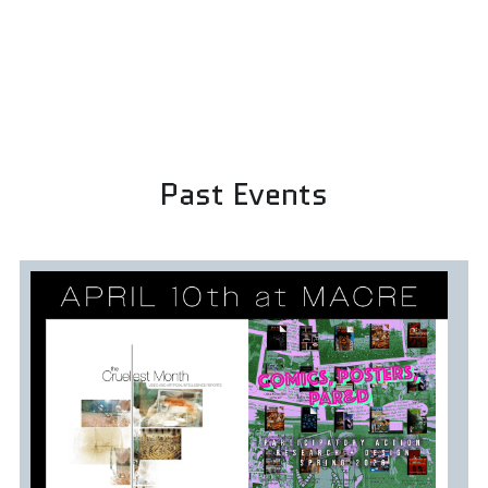
Past Events