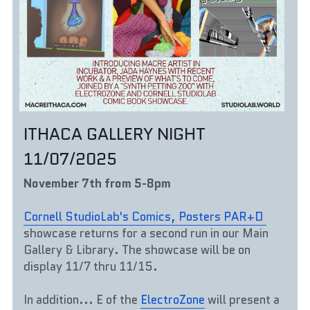
ITHACA GALLERY NIGHT 
11/07/2025
November 7th from 5-8pm
Cornell StudioLab's Comics, Posters PAR+D 
showcase returns for a second run in our Main 
Gallery & Library. The showcase will be on 
display 11/7 thru 11/15. 
In addition... E of the 
ElectroZone
 will present a 