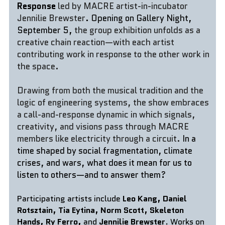
Response 
led by MACRE artist-in-incubator 
Jennilie Brewster
. Opening on Gallery Night, 
September 5, 
the group exhibition unfolds as a 
creative chain reaction—with each artist 
contributing work in response to the other work in 
the space. 
Drawing from both the musical tradition and the 
logic of engineering systems, the show embraces 
a call-and-response dynamic in which signals, 
creativity, and visions pass through MACRE 
members like electricity through a circuit.
In a 
time shaped by social fragmentation, climate 
crises, and wars, what does it mean for us to 
listen to others—and to answer them?
Participating artists include 
Leo Kang, Daniel 
Rotsztain, Tia Eytina, Norm Scott, Skeleton 
Hands, Ry Ferro, 
and 
Jennilie Brewster
. Works on 