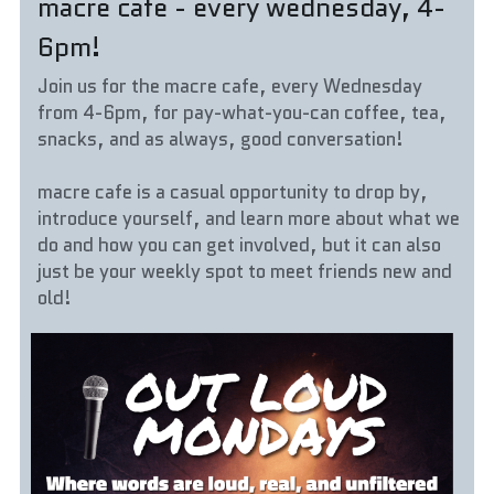
macre cafe - every wednesday, 4-
6pm!
Join us for the macre cafe, every Wednesday 
from 4-6pm, for pay-what-you-can coffee, tea, 
snacks, and as always, good conversation!
macre cafe is a casual opportunity to drop by, 
introduce yourself, and learn more about what we 
do and how you can get involved, but it can also 
just be your weekly spot to meet friends new and 
old!