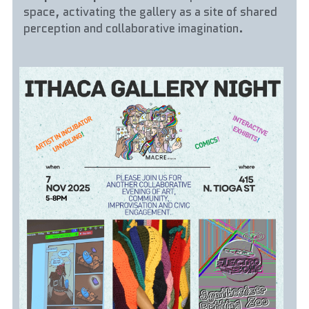
space, activating the gallery as a site of shared 
perception and collaborative imagination.