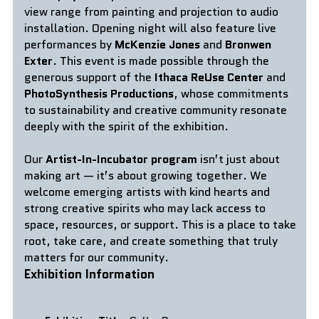
view range from painting and projection to audio 
installation. Opening night will also feature live 
performances by 
McKenzie Jones 
and
 Bronwen 
Exter
. This event is made possible through the 
generous support of the 
Ithaca ReUse Center
 and 
PhotoSynthesis Productions
, whose commitments 
to sustainability and creative community resonate 
deeply with the spirit of the exhibition.
Our 
Artist-In-Incubator program
 isn’t just about 
making art — it’s about growing together. We 
welcome emerging artists with kind hearts and 
strong creative spirits who may lack access to 
space, resources, or support. This is a place to take 
root, take care, and create something that truly 
matters for our community.
Exhibition Information