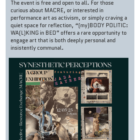
The event is free and open to all. For those 
curious about MACRE, or interested in 
performance art as activism, or simply craving a 
quiet space for reflection, “(my)BODY POLITIC: 
WA(L)KING in BED” offers a rare opportunity to 
engage art that is both deeply personal and 
insistently communal.