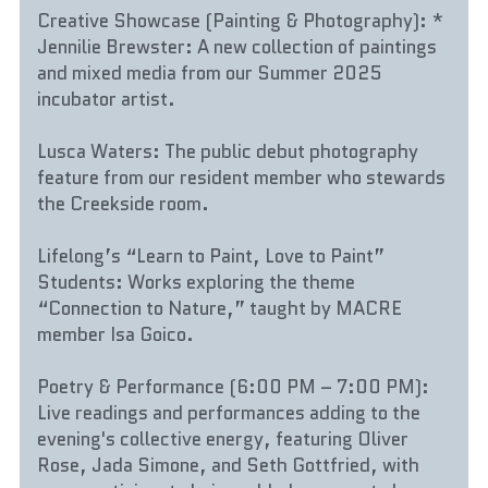
Creative Showcase (Painting & Photography): * 
Jennilie Brewster: A new collection of paintings 
and mixed media from our Summer 2025 
incubator artist.
Lusca Waters: The public debut photography 
feature from our resident member who stewards 
the Creekside room.
Lifelong’s “Learn to Paint, Love to Paint” 
Students: Works exploring the theme 
“Connection to Nature,” taught by MACRE 
member Isa Goico.
Poetry & Performance (6:00 PM – 7:00 PM): 
Live readings and performances adding to the 
evening's collective energy, featuring Oliver 
Rose, Jada Simone, and Seth Gottfried, with 