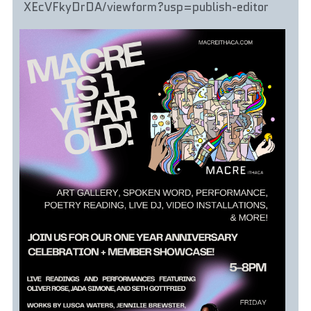
XEcVFkyDrDA/viewform?usp=publish-editor