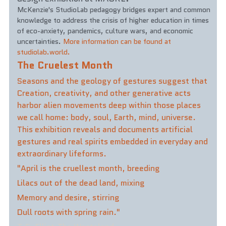
McKenzie's StudioLab pedagogy bridges expert and common 
knowledge to address the crisis of higher education in times 
of eco-anxiety, pandemics, culture wars, and economic 
uncertainties. 
More information can be found at 
studiolab.world.
The Cruelest Month
Seasons and the geology of gestures suggest that 
Creation, creativity, and other generative acts 
harbor alien movements deep within those places 
we call home: body, soul, Earth, mind, universe. 
This exhibition reveals and documents artificial 
gestures and real spirits embedded in everyday and 
extraordinary lifeforms. 
"April is the cruellest month, breeding  
Lilacs out of the dead land, mixing 
Memory and desire, stirring  
Dull roots with spring rain."