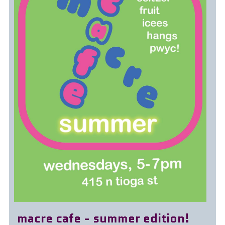
macre cafe - summer edition!