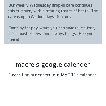
Our weekly Wednesday drop-in cafe continues 
this summer, with a rotating roster of hosts! The 
cafe is open Wednesdays, 5-7pm.
Come by for pay-what-you-can snacks, seltzer, 
fruit, maybe icees, and always hangs. See you 
there!
macre's google calender
Please find our schedule in MACRE's calender.