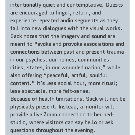
intentionally quiet and contemplative. Guests 
are encouraged to linger, return, and 
experience repeated audio segments as they 
fall into new dialogues with the visual works. 
Sack notes that the imagery and sound are 
meant to “evoke and provoke associations and 
connections between past and present trauma 
in our psyches, our homes, communities, 
cities, states, in our wounded nation,” while 
also offering “peaceful, artful, soulful 
content.” It’s less social hour, more ritual; 
less spectacle, more felt-sense.
Because of health limitations, Sack will not be 
physically present. Instead, a monitor will 
provide a live Zoom connection to her bed-
studio, where visitors can say hello or ask 
questions throughout the evening.