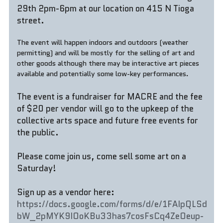
29th 2pm-6pm at our location on 415 N Tioga 
street. 
The event will happen indoors and outdoors (weather 
permitting) and will be mostly for the selling of art and 
other goods although there may be interactive art pieces 
available and potentially some low-key performances.
The event is a fundraiser for MACRE and the fee 
of $20 per vendor will go to the upkeep of the 
collective arts space and future free events for 
the public.
Please come join us, come sell some art on a 
Saturday!
Sign up as a vendor here: 
https://docs.google.com/forms/d/e/1FAIpQLSd
bW_2pMYK9IOoKBu33has7cosFsCq4ZeOeup-