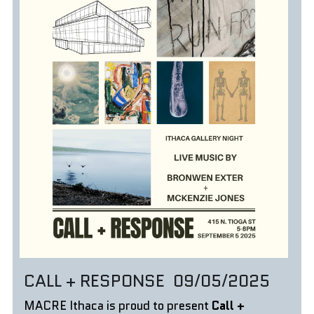
CALL + RESPONSE  09/05/2025
MACRE Ithaca is proud to present 
Call + 