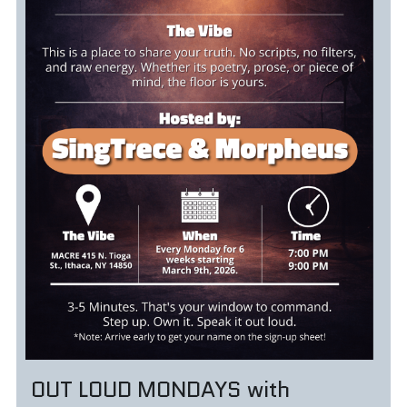
OUT LOUD MONDAYS with 