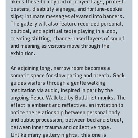
likens these to a hybrid of prayer flags, protest 
posters, disability signage, and fortune-cookie 
slips; intimate messages elevated into banners. 
The gallery will also feature recorded personal, 
political, and spiritual texts playing in a loop, 
creating shifting, chance-based layers of sound 
and meaning as visitors move through the 
exhibition.
An adjoining long, narrow room becomes a 
somatic space for slow pacing and breath. Sack 
guides visitors through a gentle walking 
meditation via audio, inspired in part by the 
ongoing Peace Walk led by Buddhist monks. The 
effect is ambient and reflective, an invitation to 
notice the relationship between personal body 
and public procession, between bed and street, 
between inner trauma and collective hope.
Unlike many gallery nights, this one is 