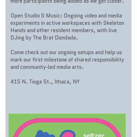
more participants being added as we get closer.
Open Studio & Music: Ongoing video and media 
experiments in active workspaces with Skeleton 
Hands and other resident members, with live 
DJing by The Brat Dondada.
Come check out our ongoing setups and help us 
mark our first milestone of shared responsibility 
and community-led media arts.
415 N. Tioga St., Ithaca, NY