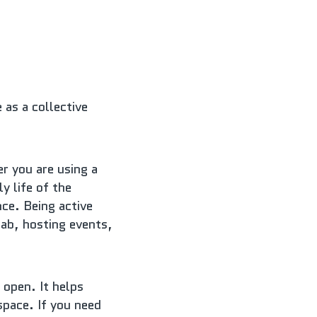
s a collective 
r you are using a 
 life of the 
ce. Being active 
ab, hosting events, 
open. It helps 
pace. If you need 