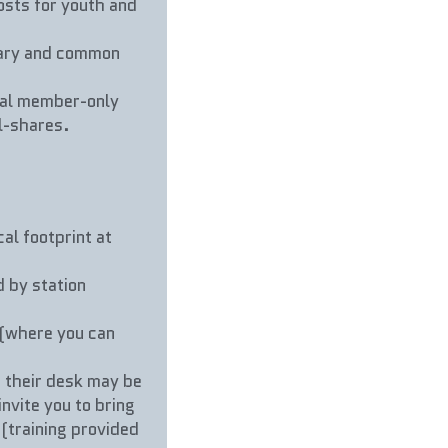
ts for youth and 
ary and common 
rnal member-only 
ll-shares.
l footprint at 
by station 
(where you can 
their desk may be 
vite you to bring 
(training provided 