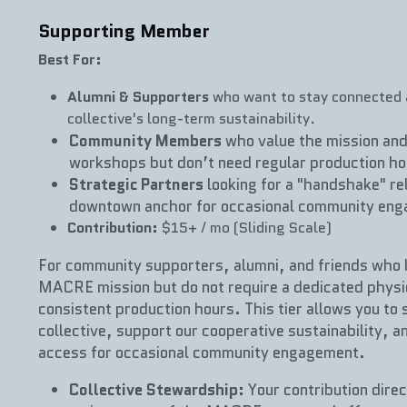
Supporting Member
Best For:
Alumni & Supporters
 who want to stay connected a
collective's long-term sustainability.
Community Members
 who value the mission and
workshops but don’t need regular production ho
Strategic Partners
 looking for a "handshake" rel
downtown anchor for occasional community en
Contribution:
 $15+ / mo (Sliding Scale)
For community supporters, alumni, and friends who be
MACRE mission but do not require a dedicated physica
consistent production hours. This tier allows you to 
collective, support our cooperative sustainability, an
access for occasional community engagement.
Collective Stewardship:
 Your contribution direc