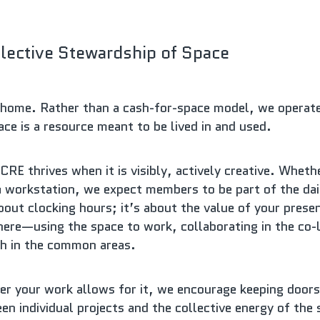
lective Stewardship of Space
home. Rather than a cash-for-space model, we operate a
e is a resource meant to be lived in and used.
RE thrives when it is visibly, actively creative. Whethe
a workstation, we expect members to be part of the daily
about clocking hours; it’s about the value of your presen
ere—using the space to work, collaborating in the co-l
ch in the common areas.
r your work allows for it, we encourage keeping doors 
en individual projects and the collective energy of the s