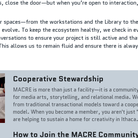
s, close the door—but when you’re open to interaction, 
r spaces—from the workstations and the Library to the
 evolve. To keep the ecosystem healthy, we check in e
ersations to ensure your project is still active and that 
This allows us to remain fluid and ensure there is alwa
Cooperative Stewardship
MACRE is more than just a facility—it is a communit
for media arts, storytelling, and relational media. 
from traditional transactional models toward a coop
model. When you become a member, you aren't just "
are helping to sustain a home for creativity in Ithaca
How to Join the MACRE Communit