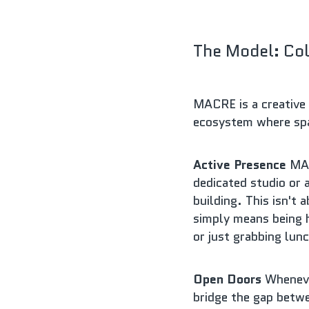
The Model: Col
MACRE is a creative 
ecosystem where spac
Active Presence
 MAC
dedicated studio or 
building. This isn't 
simply means being h
or just grabbing lun
Open Doors
 Wheneve
bridge the gap betwe