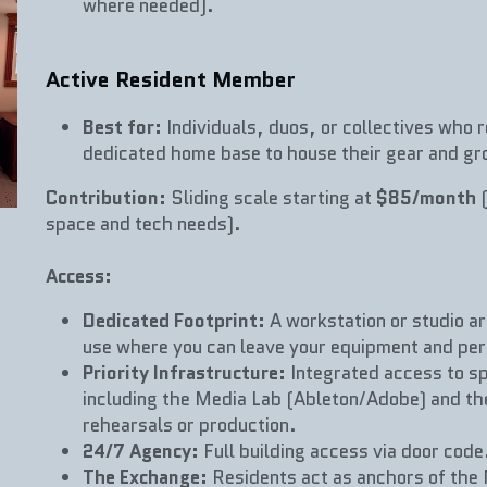
where needed).
Active Resident Member
Best for:
 Individuals, duos, or collectives who r
dedicated home base to house their gear and gro
Contribution:
 Sliding scale starting at 
$85/month
 
space and tech needs).
Access:
Dedicated Footprint:
 A workstation or studio ar
use where you can leave your equipment and per
Priority Infrastructure:
 Integrated access to sp
including the Media Lab (Ableton/Adobe) and the
rehearsals or production.
24/7 Agency:
 Full building access via door code
The Exchange:
 Residents act as anchors of th