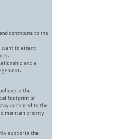
nd contribute to the 
 want to attend 
urs.
ationship and a 
gagement.
lieve in the 
l footprint or 
stay anchored to the 
d maintain priority 
tly supports the 