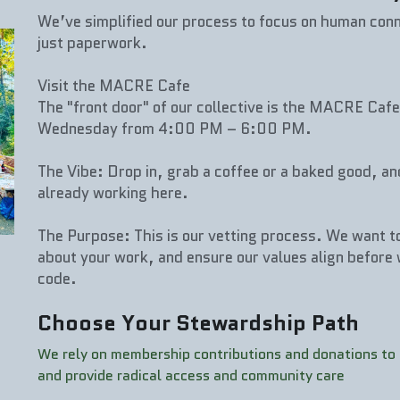
We’ve simplified our process to focus on human conn
just paperwork.
Visit the MACRE Cafe
The "front door" of our collective is the MACRE Cafe
Wednesday from 4:00 PM – 6:00 PM.
The Vibe: Drop in, grab a coffee or a baked good, an
already working here.
The Purpose: This is our vetting process. We want to
about your work, and ensure our values align before 
code.
Choose Your Stewardship Path
We rely on membership contributions and donations to k
and provide radical access and community care