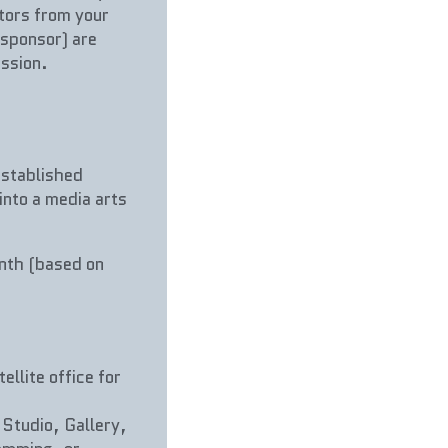
tors from your 
sponsor) are 
ssion.
stablished 
into a media arts 
nth (based on 
llite office for 
Studio, Gallery, 