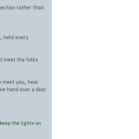
ection rather than 
, held every 
d meet the folks 
 meet you, hear 
we hand over a door 
eep the lights on 