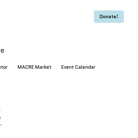
Donate!
Donate!
ge
ge
ator
ator
MACRE Market
MACRE Market
Event Calendar
Event Calendar
!