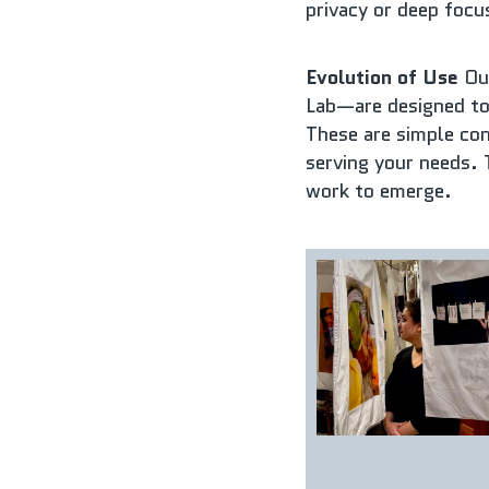
privacy or deep focu
Evolution of Use
 Ou
Lab—are designed to
These are simple conv
serving your needs. 
work to emerge.