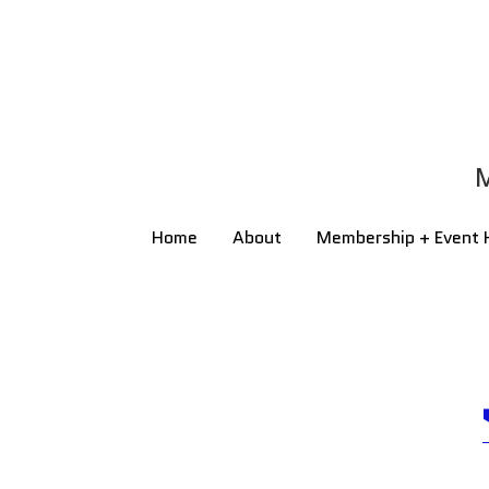
M
M
Home
Home
About
About
Membership + Event 
Membership + Event 