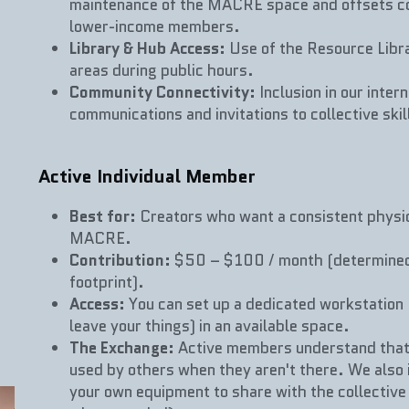
maintenance of the MACRE space and offsets cos
lower-income members.
Library & Hub Access:
 Use of the Resource Libr
areas during public hours.
Community Connectivity:
 Inclusion in our inte
communications and invitations to collective ski
Active Individual Member
Best for:
 Creators who want a consistent physica
MACRE.
Contribution:
 $50 – $100 / month (determined 
footprint).
Access:
 You can set up a dedicated workstation 
leave your things) in an available space.
The Exchange:
 Active members understand that 
used by others when they aren't there. We also in
your own equipment to share with the collective 