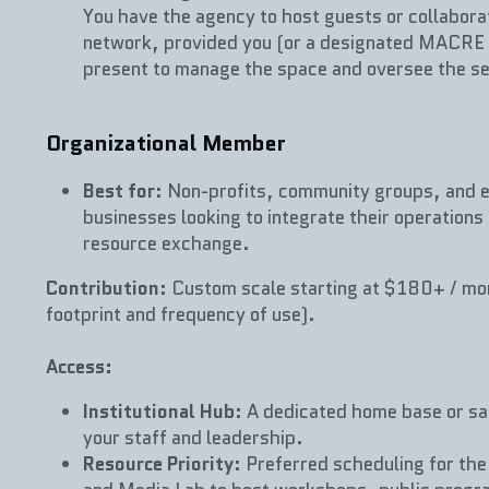
You have the agency to host guests or collabora
network, provided you (or a designated MACRE 
present to manage the space and oversee the se
Organizational Member
Best for
: Non-profits, community groups, and e
businesses looking to integrate their operations 
resource exchange.
Contribution
: Custom scale starting at $180+ / mo
footprint and frequency of use).
Access:
Institutional Hub
: A dedicated home base or sate
your staff and leadership.
Resource Priority
: Preferred scheduling for the 