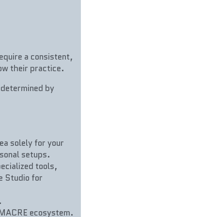
equire a consistent, 
w their practice.
(determined by 
ea solely for your 
sonal setups.
ecialized tools, 
 Studio for 
.
e MACRE ecosystem. 