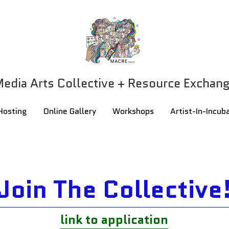
edia Arts Collective + Resource Exchan
edia Arts Collective + Resource Exchan
Hosting
Hosting
Online Gallery
Online Gallery
Workshops
Workshops
Artist-In-Incub
Artist-In-Incub
Join The Collective
link to application