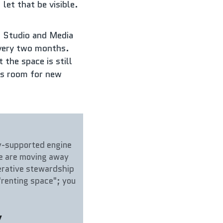
let that be visible.
 Studio and Media 
very two months. 
the space is still 
ys room for new 
y-supported engine 
We are moving away 
erative stewardship 
renting space"; you 
.
y